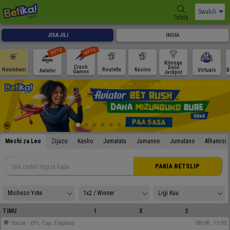
Tafuta
JISAJILI
INGIA
MPYA
MPYA
Kitonga
Crash
Deile
Nyumbani
Roulette
Kasino
Virtuals
B
Aviator
Games
Jackpot
Mechi za Leo
Zijazo
Kesho
Jumatatu
Jumanne
Jumatano
Alhamisi
PAKIA BETSLIP
Michezo Yote
1x2 / Winner
Ligi Kuu
TIMU
1
X
2
+22
Soccer -
EFL Cup, England
08/08, 13:00