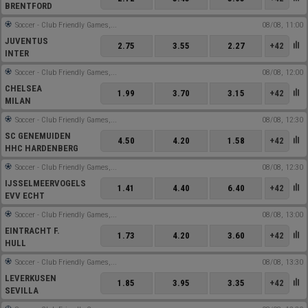
BRENTFORD
Soccer -
Club Friendly Games,...
08/08, 11:00
JUVENTUS
2.75
3.55
2.27
+42
INTER
Soccer -
Club Friendly Games,...
08/08, 12:00
CHELSEA
1.99
3.70
3.15
+42
MILAN
Soccer -
Club Friendly Games,...
08/08, 12:30
SC GENEMUIDEN
4.50
4.20
1.58
+42
HHC HARDENBERG
Soccer -
Club Friendly Games,...
08/08, 12:30
IJSSELMEERVOGELS
1.41
4.40
6.40
+42
EVV ECHT
Soccer -
Club Friendly Games,...
08/08, 13:00
EINTRACHT F.
1.73
4.20
3.60
+42
HULL
Soccer -
Club Friendly Games,...
08/08, 13:30
LEVERKUSEN
1.85
3.95
3.35
+42
SEVILLA