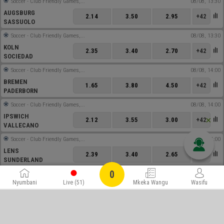
Soccer -
Club Friendly Games,...
08/08, 13:30
AUGSBURG
2.14
3.50
2.95
+42
SASSUOLO
Soccer -
Club Friendly Games,...
08/08, 13:30
KOLN
2.35
3.40
2.70
+42
SOCIEDAD
Soccer -
Club Friendly Games,...
08/08, 14:00
BREMEN
1.65
3.80
4.50
+42
PADERBORN
Soccer -
Club Friendly Games,...
08/08, 14:00
IPSWICH
×
2.12
3.55
3.00
+42
VALLECANO
Soccer -
Club Friendly Games,...
08/08, 14:00
LENS
2.39
3.40
2.65
+42
SUNDERLAND
0
Soccer -
Club Friendly Games,...
08/08, 14:00
Nyumbani
Live
(51)
Mkeka Wangu
Wasifu
TOTTENHAM
1.90
3.75
3.40
+42
GETAFE
Soccer -
Club Friendly Games,...
08/08, 14:00
BRIGHTON
2.32
3.60
2.65
+42