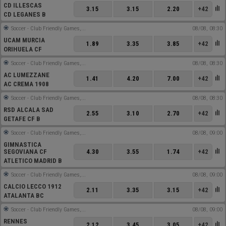
CD ILLESCAS
3.15
3.15
2.20
+42
CD LEGANES B
Soccer -
Club Friendly Games,...
08/08, 08:30
UCAM MURCIA
1.89
3.35
3.85
+42
ORIHUELA CF
Soccer -
Club Friendly Games,...
08/08, 08:30
AC LUMEZZANE
1.41
4.20
7.00
+42
AC CREMA 1908
Soccer -
Club Friendly Games,...
08/08, 08:30
RSD ALCALA SAD
2.55
3.10
2.70
+42
GETAFE CF B
Soccer -
Club Friendly Games,...
08/08, 09:00
GIMNASTICA
4.30
3.55
1.74
+42
SEGOVIANA CF
ATLETICO MADRID B
Soccer -
Club Friendly Games,...
08/08, 09:00
CALCIO LECCO 1912
2.11
3.35
3.15
+42
ATALANTA BC
Soccer -
Club Friendly Games,...
08/08, 09:00
RENNES
2.12
3.45
3.05
+42