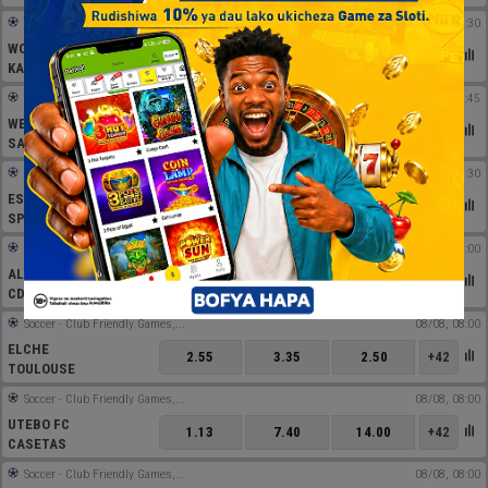
Soccer -
2. Bundesliga, Germa...
08/08, 18:30
WOLFSBURG
1.63
4.30
4.90
+76
KAISERSLAUTERN
Soccer -
Pro League, Belgium
08/08, 18:45
WESTERLO
4.30
3.80
1.84
+76
SAINT-GILLOISE
Soccer -
Liga Portugal, Portu...
08/08, 19:30
ESTRELA AMADORA
11.00
6.40
1.26
+75
SPORTING
Soccer -
Club Friendly Games,...
08/08, 08:00
ALCORCON
1.44
4.10
6.60
+42
CDA NAVALCARNERO
Soccer -
Club Friendly Games,...
08/08, 08:00
ELCHE
2.55
3.35
2.50
+42
TOULOUSE
Soccer -
Club Friendly Games,...
08/08, 08:00
UTEBO FC
1.13
7.40
14.00
+42
CASETAS
Soccer -
Club Friendly Games,...
08/08, 08:00