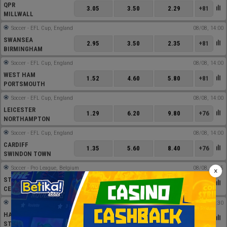
QPR
3.05
3.50
2.29
+81
MILLWALL
Soccer -
EFL Cup, England
08/08, 14:00
SWANSEA
2.95
3.50
2.35
+81
BIRMINGHAM
Soccer -
EFL Cup, England
08/08, 14:00
WEST HAM
1.52
4.60
5.80
+81
PORTSMOUTH
Soccer -
EFL Cup, England
08/08, 14:00
LEICESTER
1.29
6.20
9.80
+76
NORTHAMPTON
Soccer -
EFL Cup, England
08/08, 14:00
CARDIFF
1.35
5.60
8.40
+76
SWINDON TOWN
Soccer -
Pro League, Belgium
08/08, 16:15
×
STANDARD LIEGE
2.48
3.40
2.85
+76
CERCLE BRUGGE
Soccer -
Bundesliga, Austria
08/08, 17:30
HARTBERG
4.80
3.85
1.69
+73
STURM GRAZ